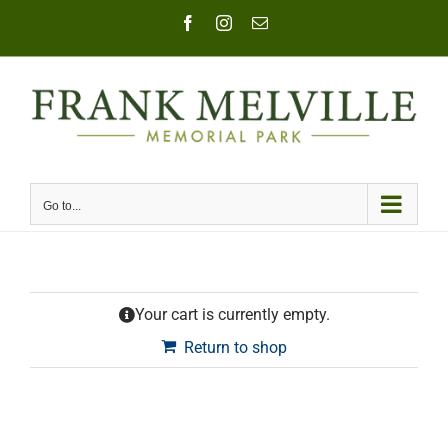
Skip
Facebook
Instagram
Email
to
content
Go to...
Your cart is currently empty.
Return to shop