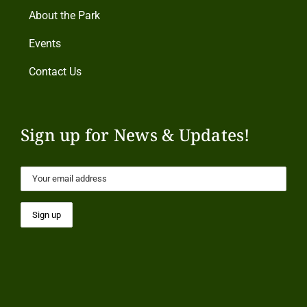
About the Park
Events
Contact Us
Sign up for News & Updates!