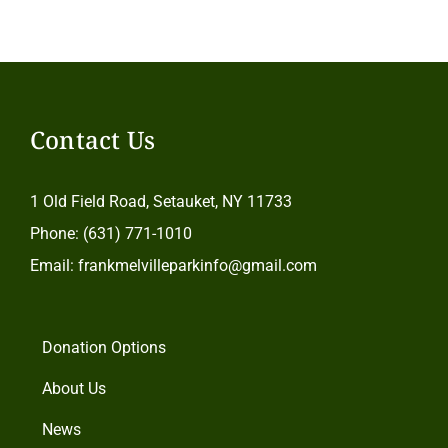
Contact Us
1 Old Field Road, Setauket, NY 11733
Phone: (631) 771-1010
Email: frankmelvilleparkinfo@gmail.com
Donation Options
About Us
News