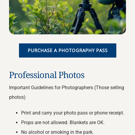
PURCHASE A PHOTOGRAPHY PASS
Professional Photos
Important Guidelines for Photographers (Those selling
photos)
Print and carry your photo pass or phone receipt.
Props are not allowed. Blankets are OK.
No alcohol or smoking in the park.