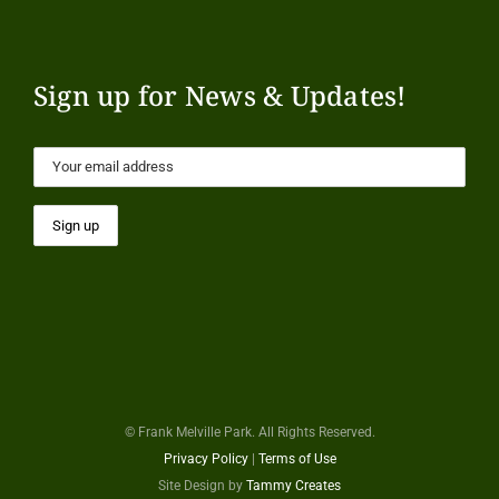
Sign up for News & Updates!
© Frank Melville Park. All Rights Reserved.
Privacy Policy
|
Terms of Use
Site Design by
Tammy Creates