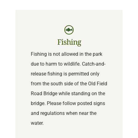
Fishing
Fishing is not allowed in the park
due to harm to wildlife. Catch-and-
release fishing is permitted only
from the south side of the Old Field
Road Bridge while standing on the
bridge. Please follow posted signs
and regulations when near the
water.