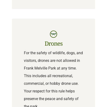
Drones
For the safety of wildlife, dogs, and
visitors, drones are not allowed in
Frank Melville Park at any time.
This includes all recreational,
commercial, or hobby drone use.
Your respect for this rule helps
preserve the peace and safety of
the park.