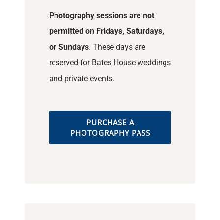
Photography sessions are not
permitted on Fridays, Saturdays,
or Sundays
. These days are
reserved for Bates House weddings
and private events.
PURCHASE A
PHOTOGRAPHY PASS