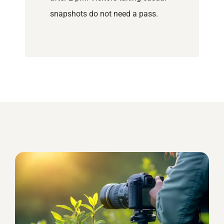
snapshots do not need a pass.