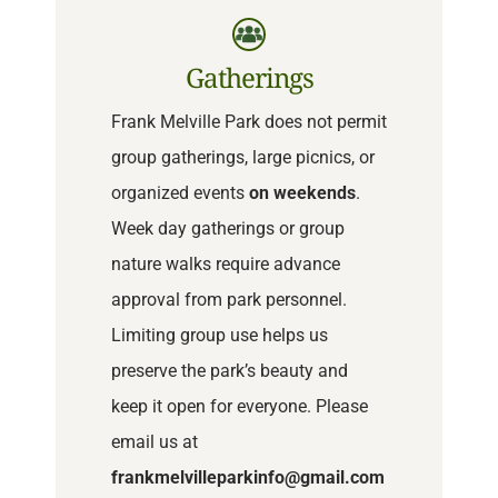
Gatherings
Frank Melville Park does not permit
group gatherings, large picnics, or
organized events
on weekends
.
Week day gatherings or group
nature walks require advance
approval from park personnel.
Limiting group use helps us
preserve the park’s beauty and
keep it open for everyone. Please
email us at
frankmelvilleparkinfo@gmail.com