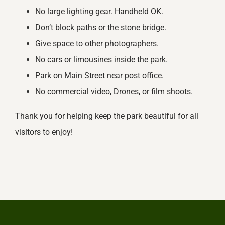
No large lighting gear. Handheld OK.
Don’t block paths or the stone bridge.
Give space to other photographers.
No cars or limousines inside the park.
Park on Main Street near post office.
No commercial video, Drones, or film shoots.
Thank you for helping keep the park beautiful for all
visitors to enjoy!