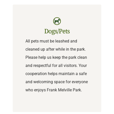
Dogs/Pets
All pets must be leashed and
cleaned up after while in the park.
Please help us keep the park clean
and respectful for all visitors. Your
cooperation helps maintain a safe
and welcoming space for everyone
who enjoys Frank Melville Park.