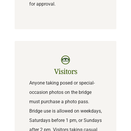
for approval.
Visitors
Anyone taking posed or special-
occasion photos on the bridge
must purchase a photo pass.
Bridge use is allowed on weekdays,
Saturdays before 1 pm, or Sundays
after 2 pm. Visitors taking casual