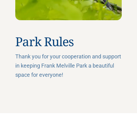
Park Rules
Thank you for your cooperation and support
in keeping Frank Melville Park a beautiful
space for everyone!