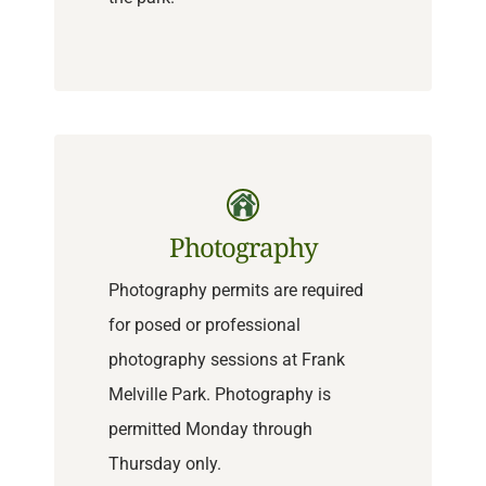
Photography
Photography permits are required
for posed or professional
photography sessions at Frank
Melville Park. Photography is
permitted Monday through
Thursday only.