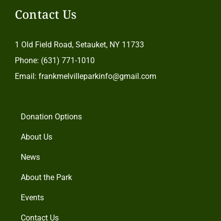
Contact Us
1 Old Field Road, Setauket, NY 11733
Phone: (631) 771-1010
Email: frankmelvilleparkinfo@gmail.com
Donation Options
About Us
News
About the Park
Events
Contact Us