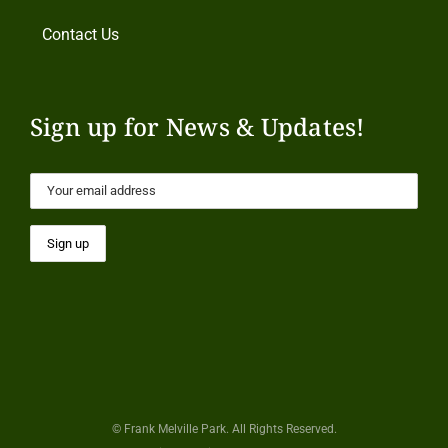
Contact Us
Sign up for News & Updates!
© Frank Melville Park. All Rights Reserved.