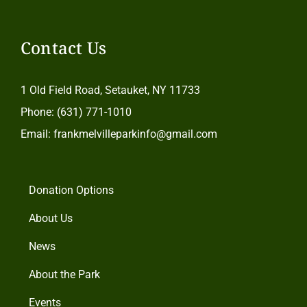
Contact Us
1 Old Field Road, Setauket, NY 11733
Phone: (631) 771-1010
Email: frankmelvilleparkinfo@gmail.com
Donation Options
About Us
News
About the Park
Events