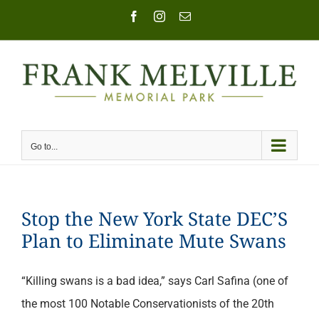
Skip
Facebook
Instagram
Email
to
content
Go to...
Stop the New York State DEC’S
Plan to Eliminate Mute Swans
“Killing swans is a bad idea,” says Carl Safina (one of
the most 100 Notable Conservationists of the 20th