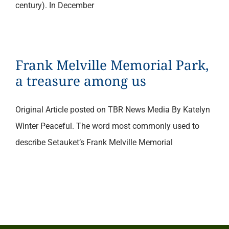
century). In December
Frank Melville Memorial Park,
a treasure among us
Original Article posted on TBR News Media By Katelyn
Winter Peaceful. The word most commonly used to
describe Setauket’s Frank Melville Memorial