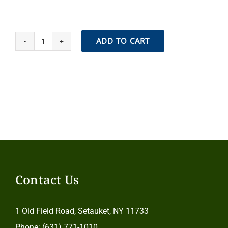
ADD TO CART
Join
our
Bee
Family!
quantity
Contact Us
1 Old Field Road, Setauket, NY 11733
Phone: (631) 771-1010