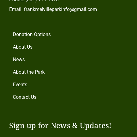
Email: frankmelvilleparkinfo@gmail.com
Donation Options
About Us
News
About the Park
Events
Contact Us
Sign up for News & Updates!