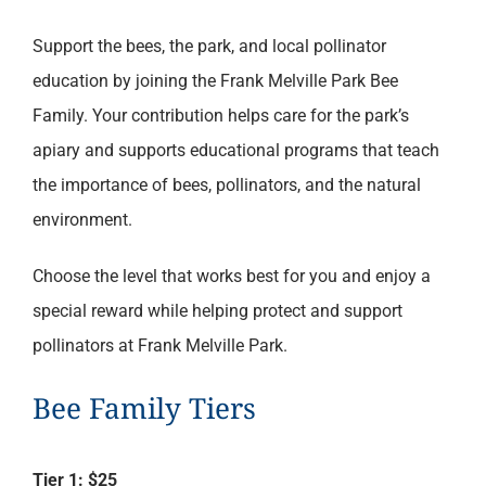
range:
Support the bees, the park, and local pollinator
$25.00
education by joining the Frank Melville Park Bee
through
Family. Your contribution helps care for the park’s
$100.00
apiary and supports educational programs that teach
the importance of bees, pollinators, and the natural
environment.
Choose the level that works best for you and enjoy a
special reward while helping protect and support
pollinators at Frank Melville Park.
Bee Family Tiers
Tier 1: $25