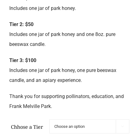
Includes one jar of park honey.
Tier 2: $50
Includes one jar of park honey and one 8oz. pure
beeswax candle.
Tier 3: $100
Includes one jar of park honey, one pure beeswax
candle, and an apiary experience.
Thank you for supporting pollinators, education, and
Frank Melville Park.
Chhose a Tier
