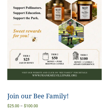
Join our Bee Family!
Price
$
25.00
–
$
100.00