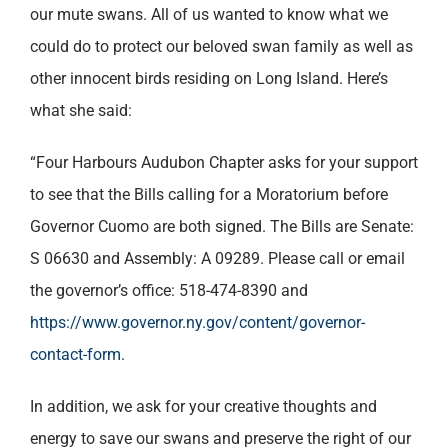
our mute swans. All of us wanted to know what we
could do to protect our beloved swan family as well as
other innocent birds residing on Long Island. Here’s
what she said:
“Four Harbours Audubon Chapter asks for your support
to see that the Bills calling for a Moratorium before
Governor Cuomo are both signed. The Bills are Senate:
S 06630 and Assembly: A 09289. Please call or email
the governor’s office: 518-474-8390 and
https://www.governor.ny.gov/content/governor-
contact-form
.
In addition, we ask for your creative thoughts and
energy to save our swans and preserve the right of our