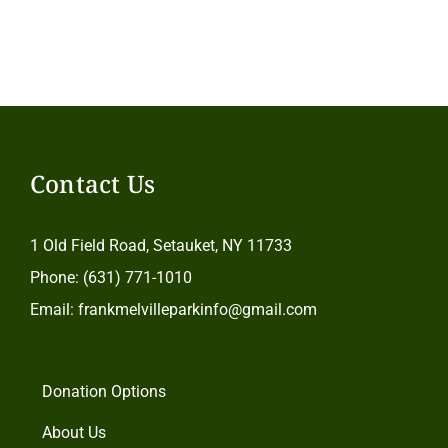
Contact Us
1 Old Field Road, Setauket, NY 11733
Phone: (631) 771-1010
Email: frankmelvilleparkinfo@gmail.com
Donation Options
About Us