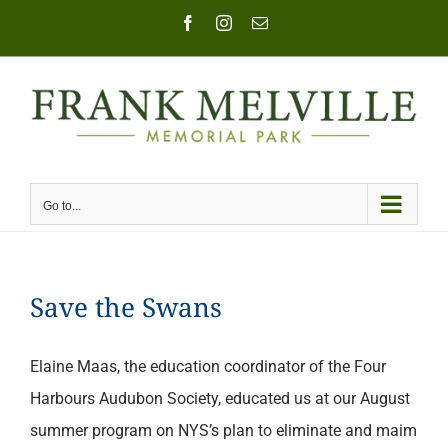
Skip
Facebook
Instagram
Email
to
content
Go to...
Save the Swans
Elaine Maas, the education coordinator of the Four
Harbours Audubon Society, educated us at our August
summer program on NYS’s plan to eliminate and maim