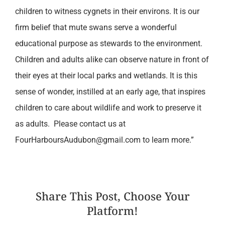
children to witness cygnets in their environs. It is our
firm belief that mute swans serve a wonderful
educational purpose as stewards to the environment.
Children and adults alike can observe nature in front of
their eyes at their local parks and wetlands. It is this
sense of wonder, instilled at an early age, that inspires
children to care about wildlife and work to preserve it
as adults. Please contact us at
FourHarboursAudubon@gmail.com to learn more.”
Share This Post, Choose Your
Platform!