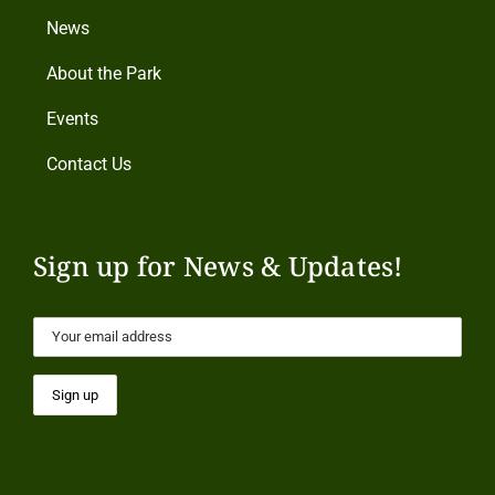
News
About the Park
Events
Contact Us
Sign up for News & Updates!