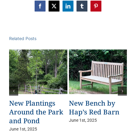
Facebook
X
LinkedIn
Tumblr
Pinterest
Related Posts
New Plantings
New Bench by
Ta
Around the Park
Hap’s Red Barn
Le
and Pond
June 1st, 2025
Jun
June 1st, 2025