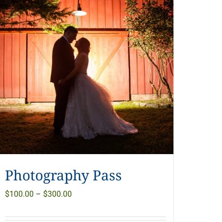
Photography Pass
Price
$
100.00
–
$
300.00
range: