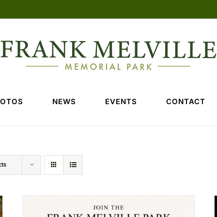
HOTOS
NEWS
EVENTS
CONTACT
cts