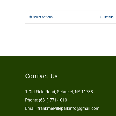
range:
$20.00
Select options
Details
This
through
product
$500.00
has
multiple
variants.
The
options
Contact Us
may
be
1 Old Field Road, Setauket, NY 11733
chosen
Phone: (631) 771-1010
on
Email: frankmelvilleparkinfo@gmail.com
the