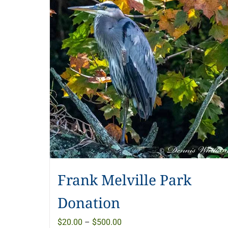
Frank Melville Park
Donation
Price
$
20.00
–
$
500.00