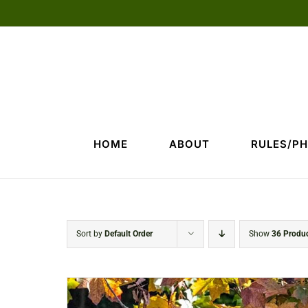
Skip
to
content
HOME
ABOUT
RULES/P
Sort by
Default Order
Show
36 Produ