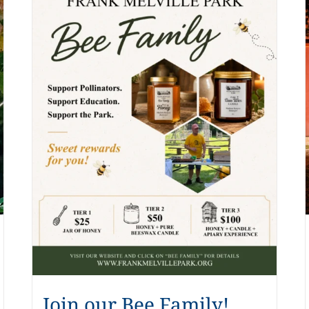
Join our Bee Family!