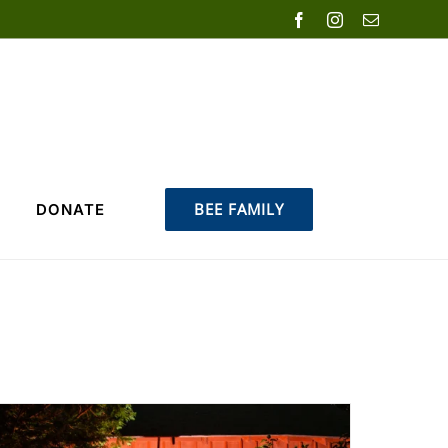
Facebook
Instagram
Email
BEE FAMILY
DONATE